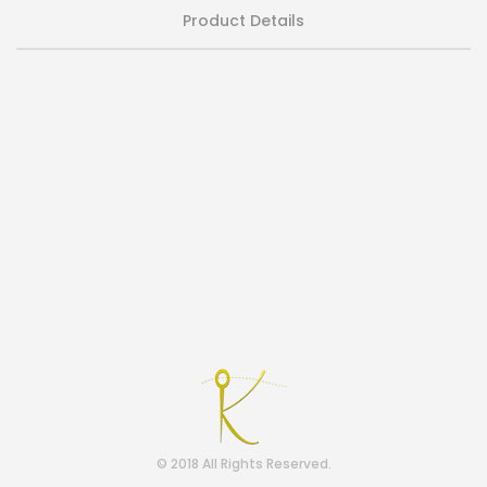
Product Details
© 2018 All Rights Reserved.