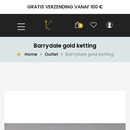
GRATIS VERZENDING VANAF 100 €
0
Barrydale gold ketting
Home
Outlet
Barrydale gold ketting