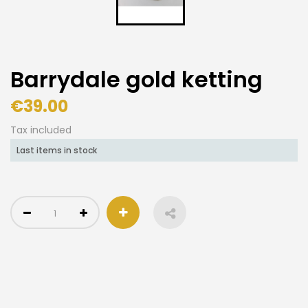
Barrydale gold ketting
€39.00
Tax included
Last items in stock