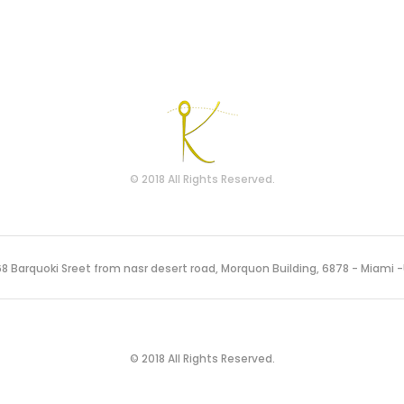
© 2018 All Rights Reserved.
8 Barquoki Sreet from nasr desert road, Morquon Building, 6878 - Miami 
© 2018 All Rights Reserved.