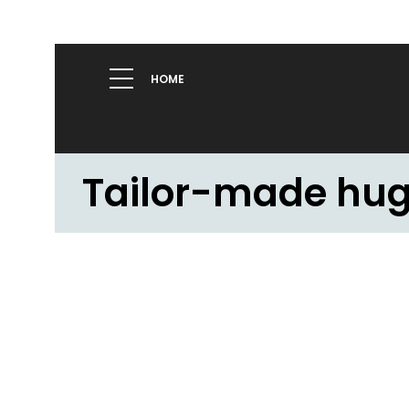
HOME
Tailor-made hu