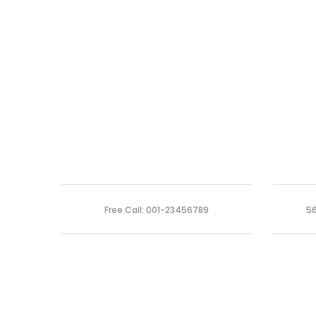
Free Call: 001-23456789
56