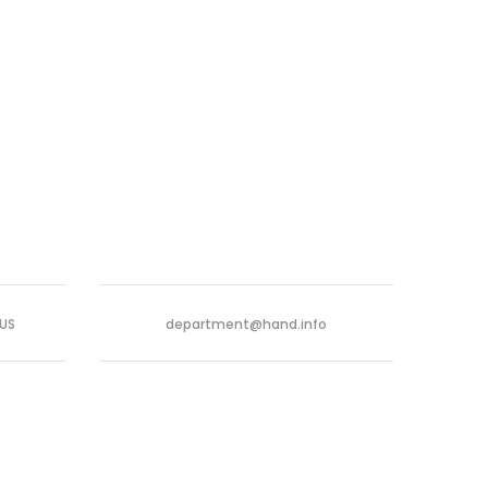
-US
department@hand.info