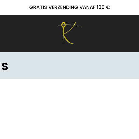
GRATIS VERZENDING VANAF 100 €
gs