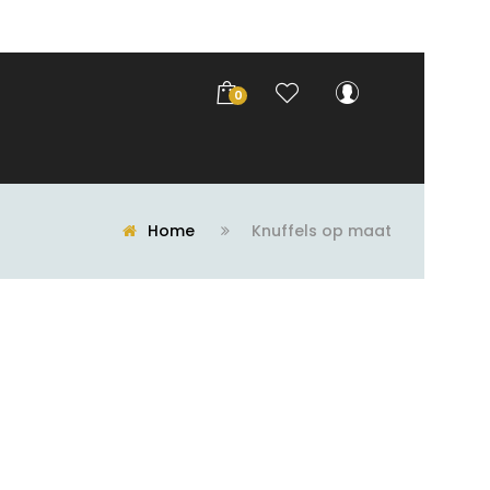
0
Home
Knuffels op maat