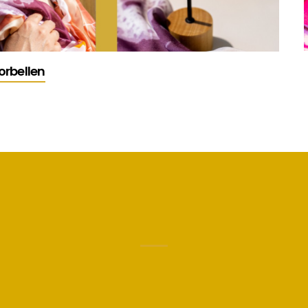
orbellen