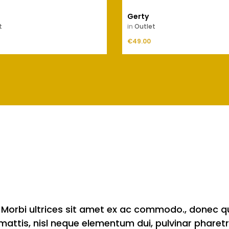
Gerty
t
in
Outlet
Price
ADD TO CART
€49.00
ADD TO CART
te. Morbi ultrices sit amet ex ac commodo., donec 
s mattis, nisl neque elementum dui, pulvinar pharetr