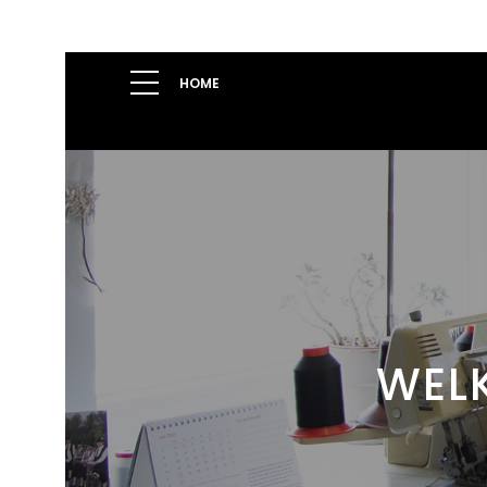
HOME
WELK