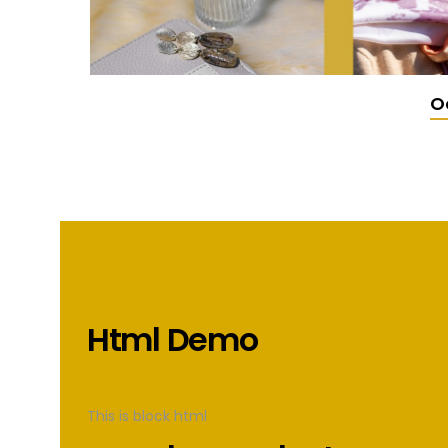
O
Html Demo
This is block html