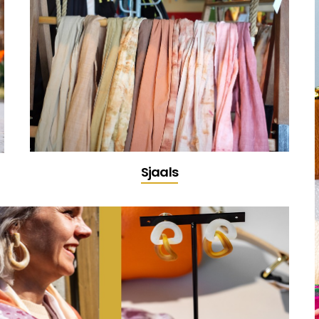
Sjaals