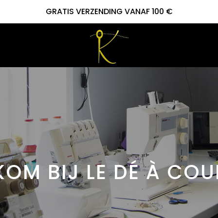
GRATIS VERZENDING VANAF 100 €
OM BIJ LE DÉ À CO