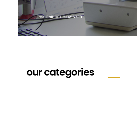
Free Call: 001-23456789
our categories