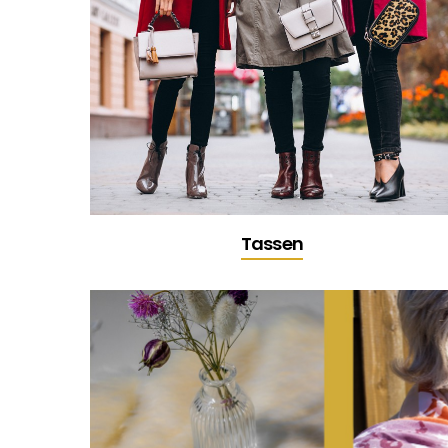
Tassen