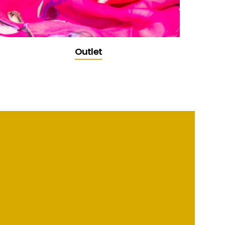
Outlet