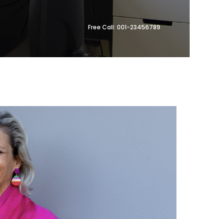
Free Call: 001-23456789