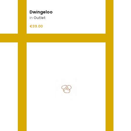
Dwingeloo
Elevel
in
Outlet
in
Outl
Price
Price
€39.00
ADD TO CART
€59.00