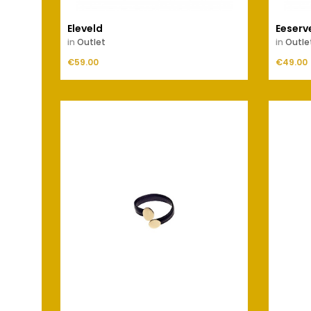
Eleveld
Eeserv
in
Outlet
in
Outle
Price
Price
€59.00
ADD TO CART
€49.00