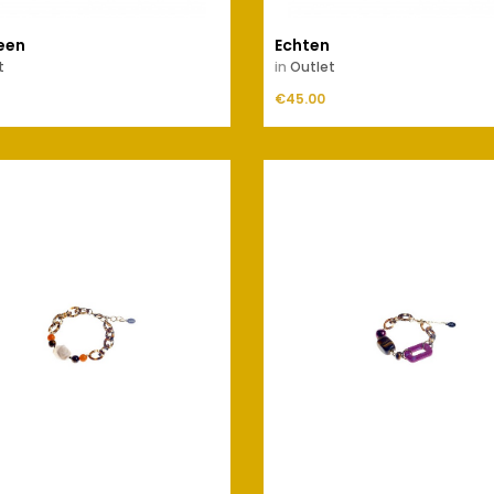
een
Echten
t
in
Outlet
Price
ADD TO CART
€45.00
ADD TO CART