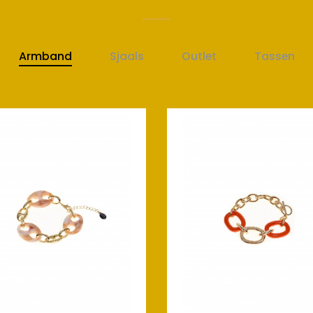
Armband
Sjaals
Outlet
Tassen