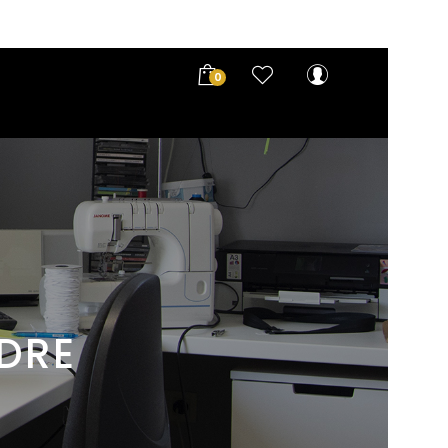
0
UDRE