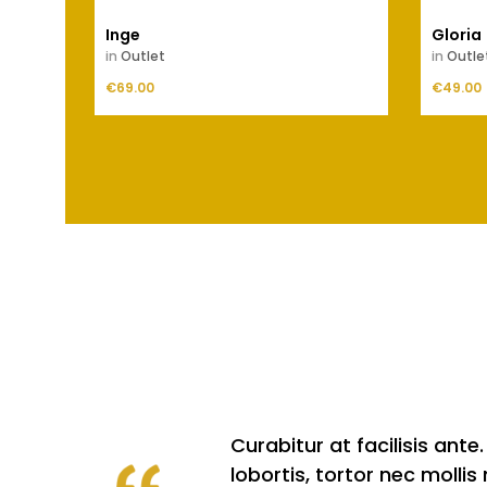
Inge
Gloria
in
Outlet
in
Outle
Price
Price
€69.00
ADD TO CART
€49.00
Curabitur at facilisis an
lobortis, tortor nec molli