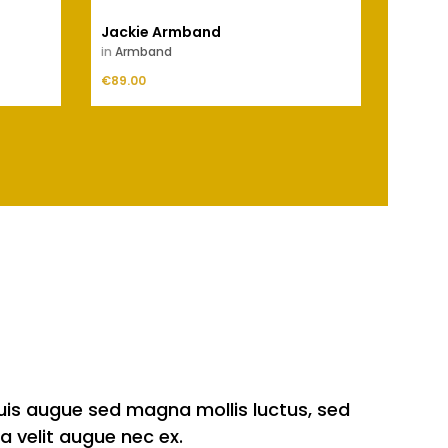
Jackie Armband
Inge
in
Armband
in
Outl
Price
Price
€89.00
ADD TO CART
€69.00
quis augue sed magna mollis luctus, sed
a velit augue nec ex.