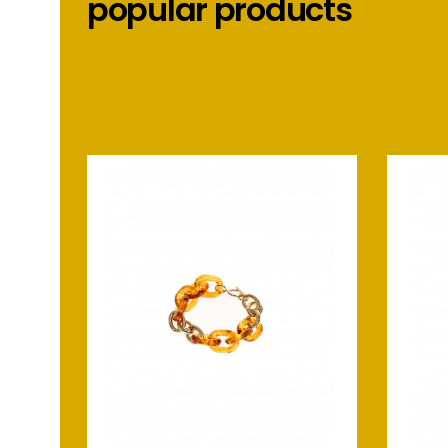
popular products