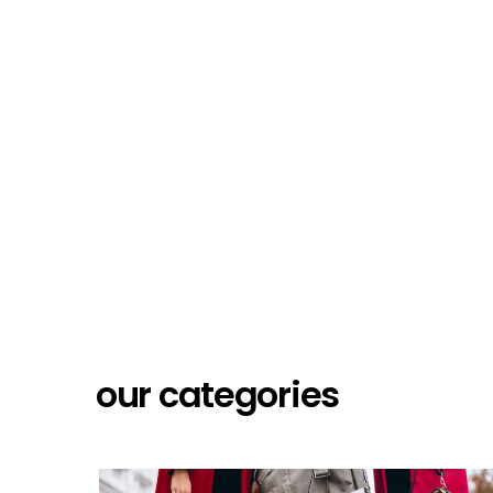
our categories