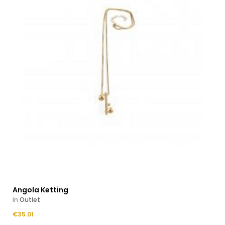
Angola Ketting
in
Outlet
Price
€35.01