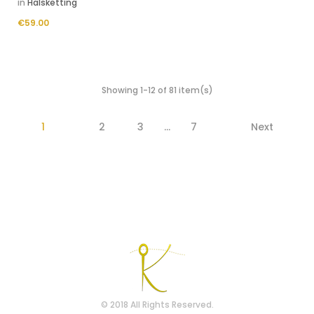
in
Halsketting
Price
€59.00
Showing 1-12 of 81 item(s)
1
2
3
…
7
Next
© 2018 All Rights Reserved.