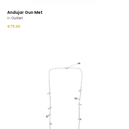
Andujar Gun Met
in
Outlet
Price
€75.00