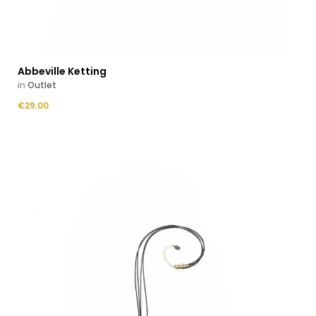
Abbeville Ketting
in
Outlet
Price
€29.00