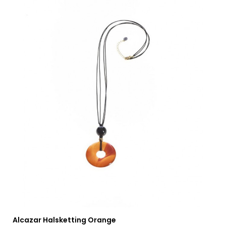
Alcazar Halsketting Orange