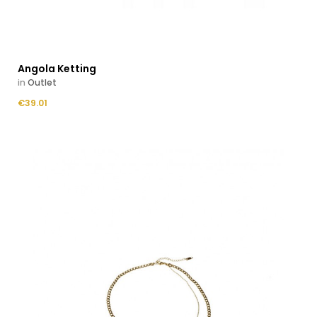
Angola Ketting
in
Outlet
Price
€39.01