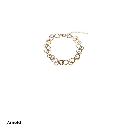
Arnold