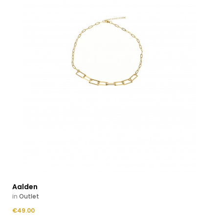
Aalden
in
Outlet
Price
€49.00