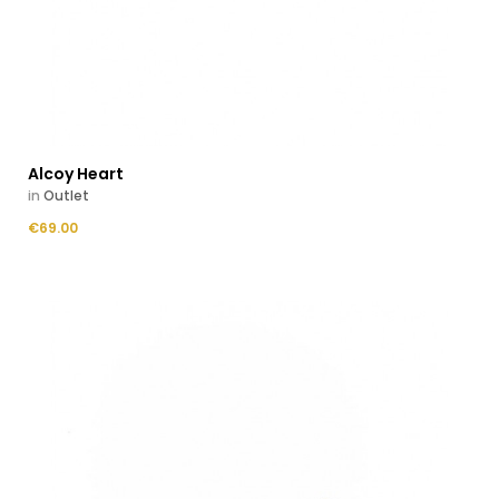
Alcoy Heart
in
Outlet
Price
€69.00