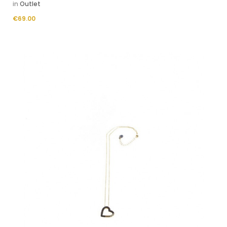
in
Outlet
Price
€69.00