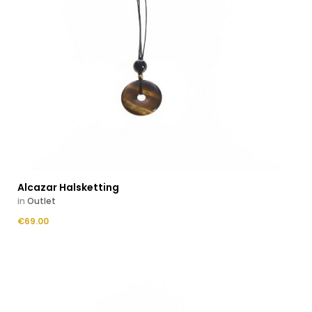
Alcazar Halsketting
in
Outlet
Price
€69.00