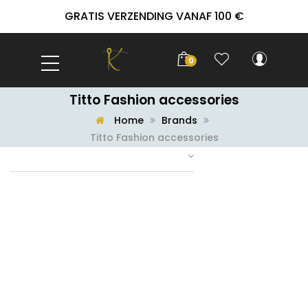
GRATIS VERZENDING VANAF 100 €
0
Titto Fashion accessories
Home
Brands
Titto Fashion accessories