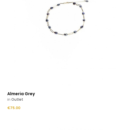
Almeria Grey
in
Outlet
Price
€75.00