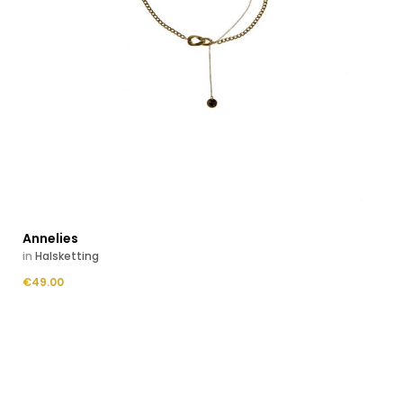
Annelies
in
Halsketting
Price
€49.00