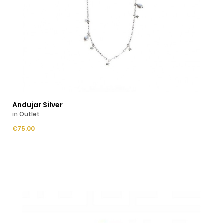
Andujar Silver
in
Outlet
Price
€75.00