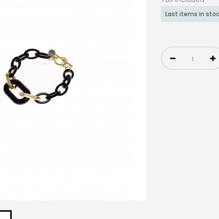
Last items in sto