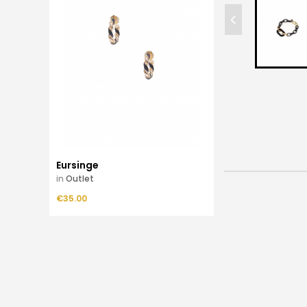
Eursinge
in
Outlet
Price
€35.00