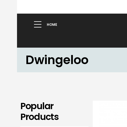
HOME
Dwingeloo
Popular
Products