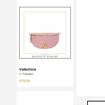
Valentina
in
Tassen
Price
€75.00