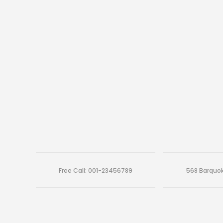
Free Call: 001-23456789
568 Barquok