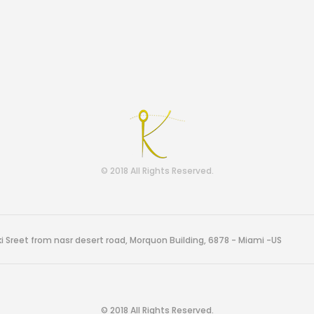
© 2018 All Rights Reserved.
i Sreet from nasr desert road, Morquon Building, 6878 - Miami -US
© 2018 All Rights Reserved.