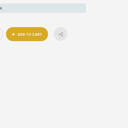
ck
ADD TO CART