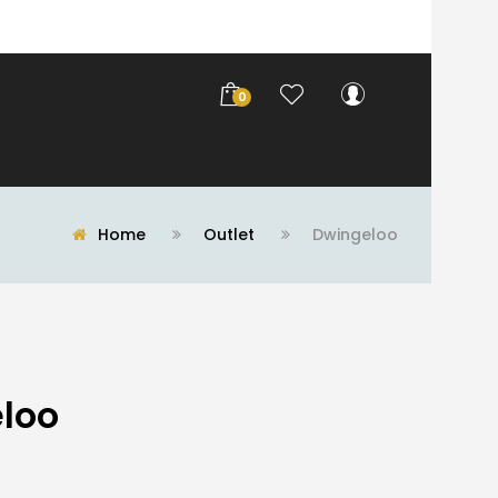
0
Home
Outlet
Dwingeloo
loo