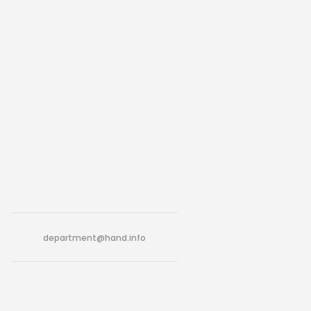
department@hand.info