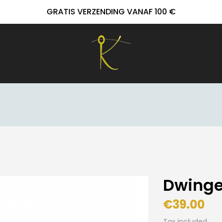
GRATIS VERZENDING VANAF 100 €
Dwinge
€39.00
Tax included