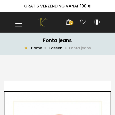
GRATIS VERZENDING VANAF 100 €
0
Fonta jeans
Home
Tassen
Fonta jeans