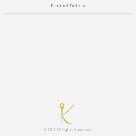
Product Details
© 2018 All Rights Reserved.