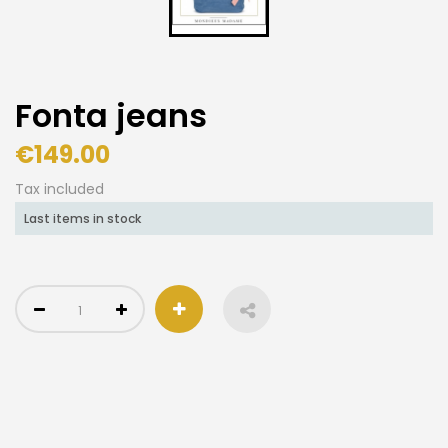
Fonta jeans
€149.00
Tax included
Last items in stock