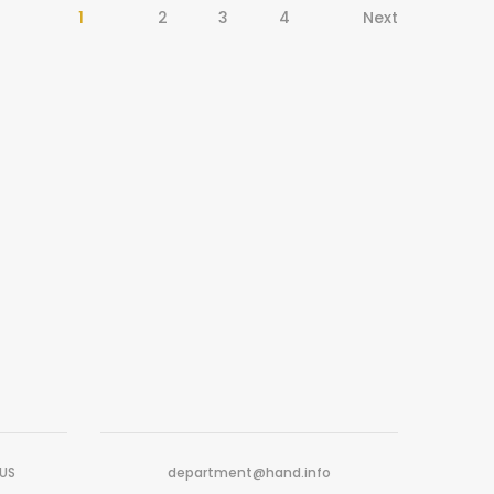
1
2
3
4
Next
-US
department@hand.info