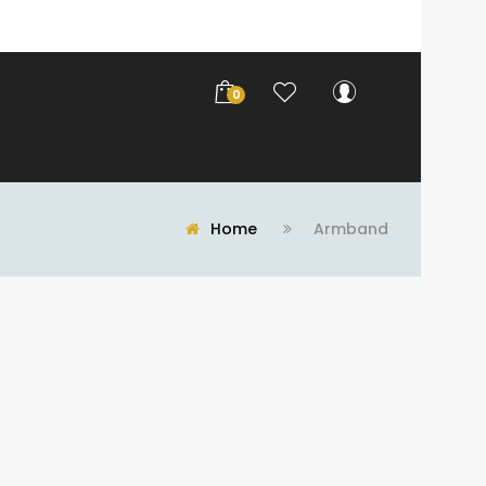
0
Home
Armband