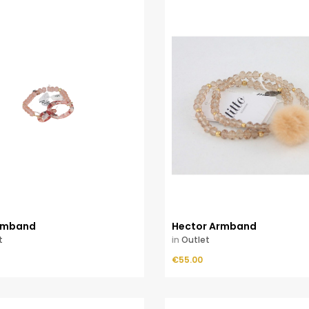
Armband
Hector Armband
t
in
Outlet
Price
ADD TO CART
€55.00
ADD TO CART