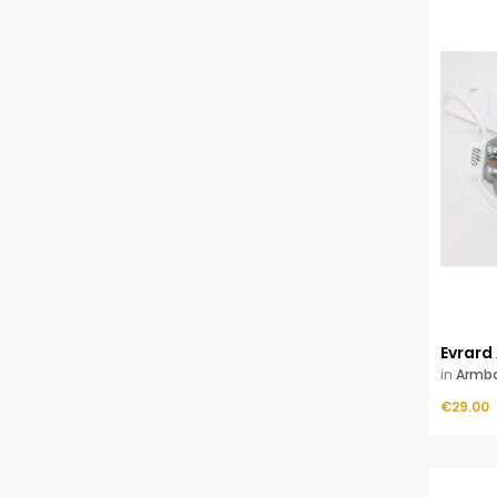
Evrard
in
Armb
Price
ADD TO CART
€29.00