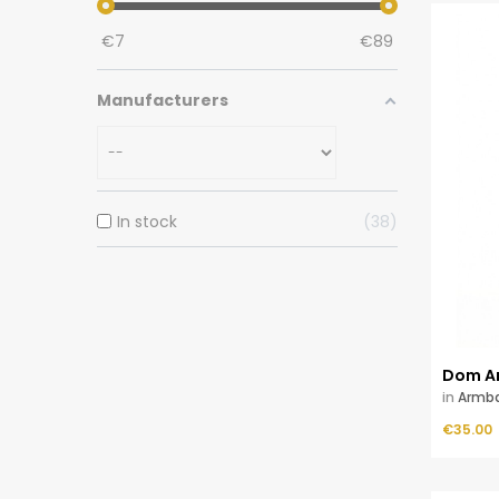
€
7
€
89
Manufacturers
In stock
38
Dom A
in
Armb
Price
ADD TO CART
€35.00