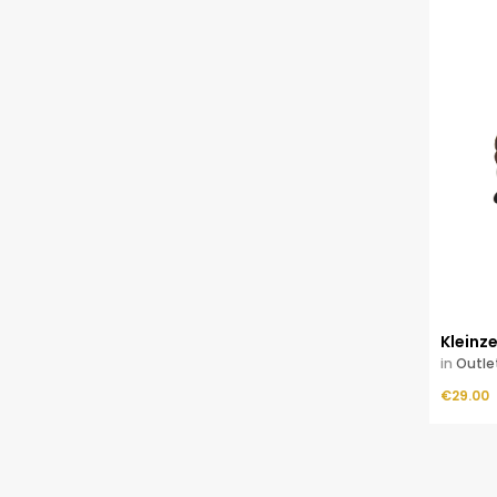
Kleinz
in
Outle
Price
ADD TO CART
€29.00