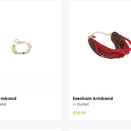
rmband
Evesham Armband
and
in
Outlet
Price
ADD TO CART
€29.00
ADD TO CART