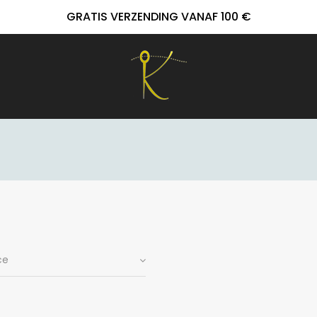
GRATIS VERZENDING VANAF 100 €
ce