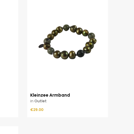
Kleinzee Armband
in
Outlet
Price
€29.00