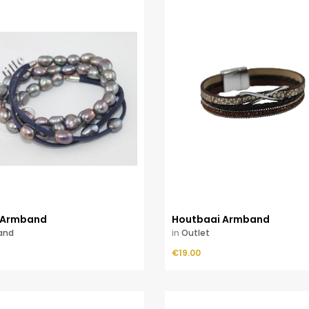
 Armband
Houtbaai Armband
and
in
Outlet
Price
ADD TO CART
€19.00
ADD TO CART