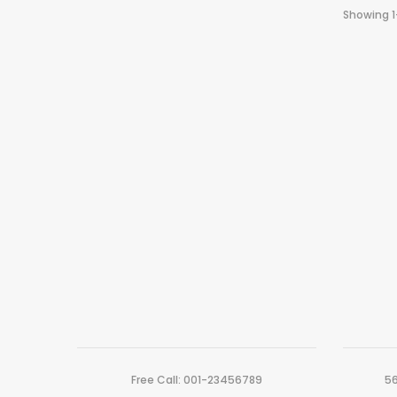
Showing 1
Free Call: 001-23456789
56