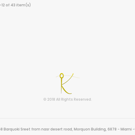
-12 of 43 item(s)
© 2018 All Rights Reserved.
8 Barquoki Sreet from nasr desert road, Morquon Building, 6878 - Miami 