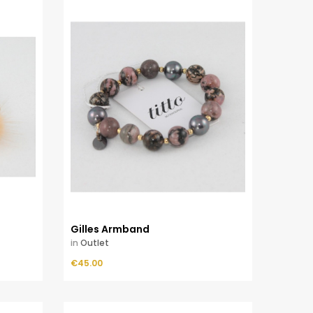
Gilles Armband
in
Outlet
Price
€45.00