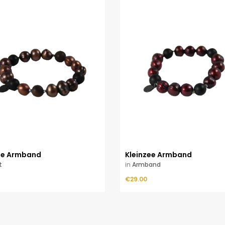
ee Armband
Kleinzee Armband
t
in
Armband
Price
ADD TO CART
€29.00