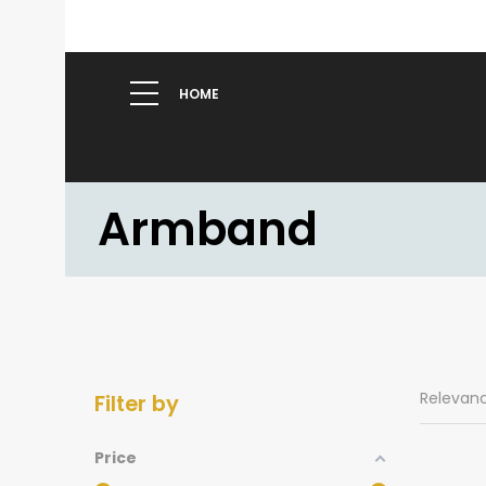
HOME
Armband
Relevan
Filter by
Price