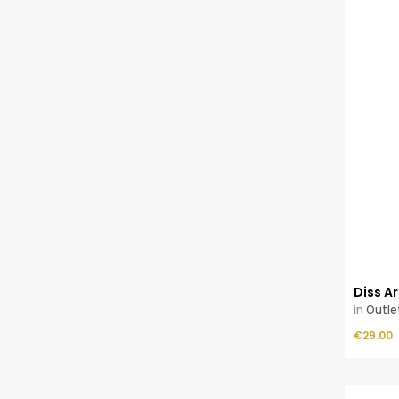
Diss 
in
Outle
Price
ADD TO CART
€29.00