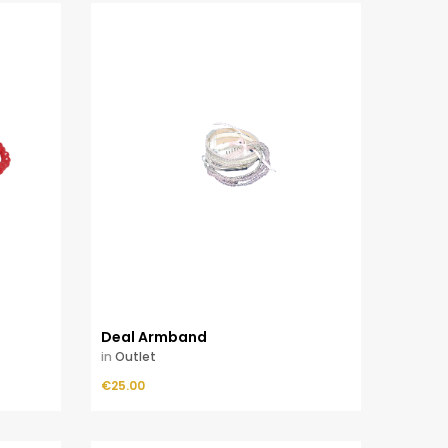
Deal Armband
in
Outlet
Price
€25.00