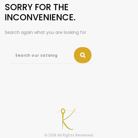
SORRY FOR THE
INCONVENIENCE.
Search again what you are looking for
© 2018 All Rights Reserved.