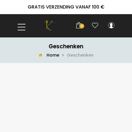
GRATIS VERZENDING VANAF 100 €
0
Geschenken
Home
Geschenken