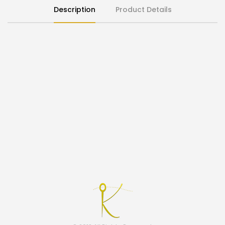
Description
Product Details