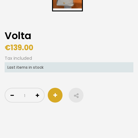
Volta
€139.00
Tax included
Last items in stock