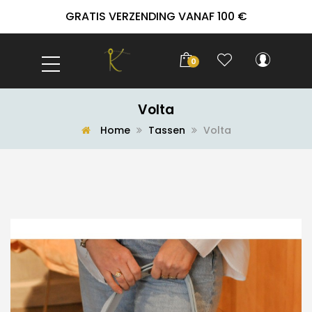
GRATIS VERZENDING VANAF 100 €
0
Volta
Home
Tassen
Volta