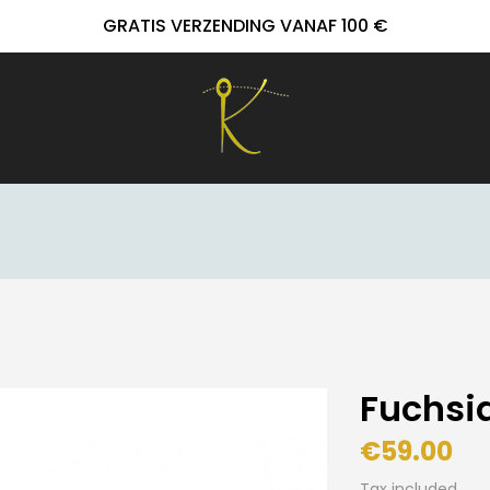
GRATIS VERZENDING VANAF 100 €
Fuchsia
€59.00
Tax included