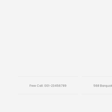
Free Call: 001-23456789
568 Barquok