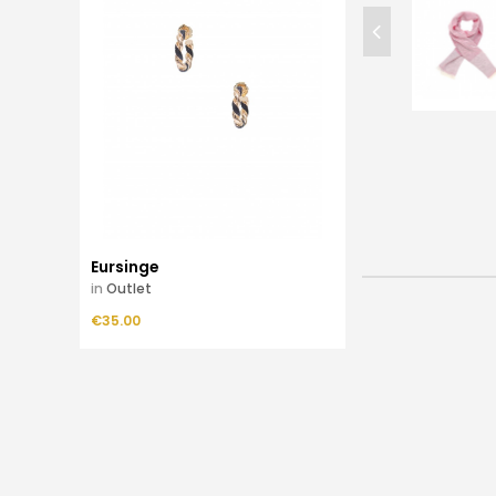
Eursinge
in
Outlet
Price
€35.00