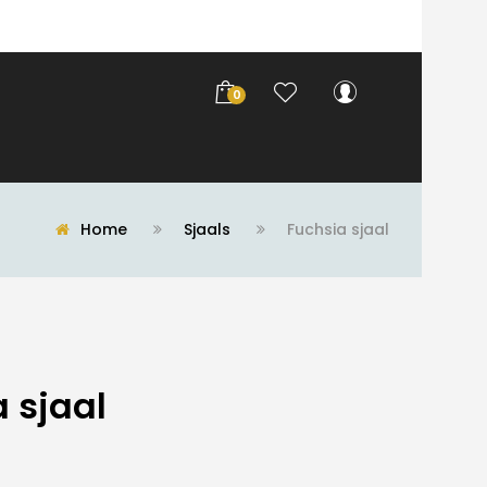
0
Home
Sjaals
Fuchsia sjaal
 sjaal