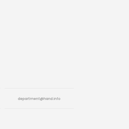
department@hand.info