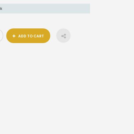
ck
ADD TO CART