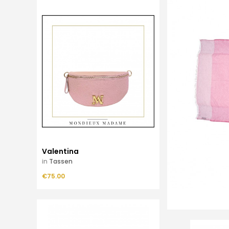
Valentina
in
Tassen
Price
€75.00