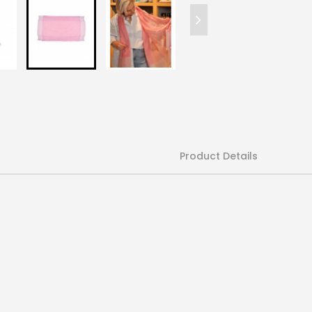
Product Details