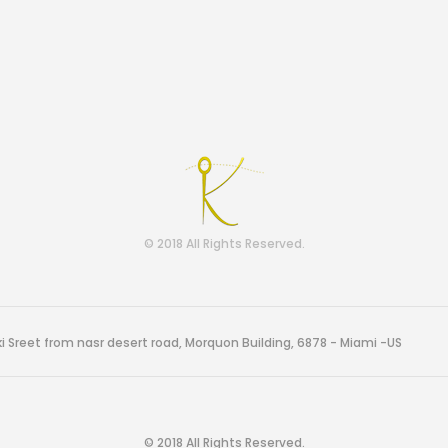
© 2018 All Rights Reserved.
i Sreet from nasr desert road, Morquon Building, 6878 - Miami -US
© 2018 All Rights Reserved.