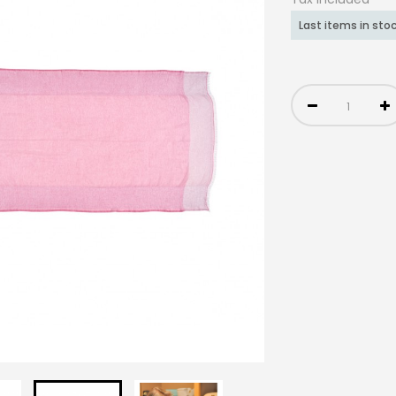
Last items in sto