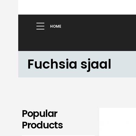
HOME
Fuchsia sjaal
Popular
Products