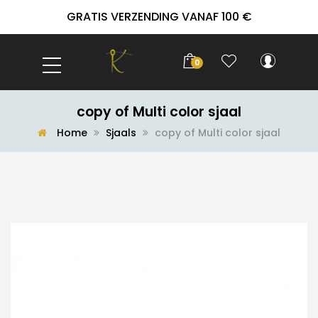
GRATIS VERZENDING VANAF 100 €
0
copy of Multi color sjaal
Home
Sjaals
copy of Multi color sjaal