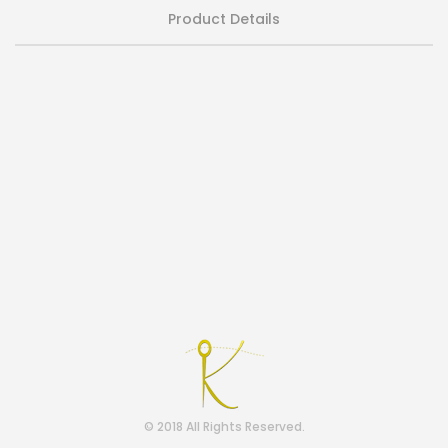
Product Details
© 2018 All Rights Reserved.