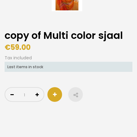
copy of Multi color sjaal
€59.00
Tax included
Last items in stock