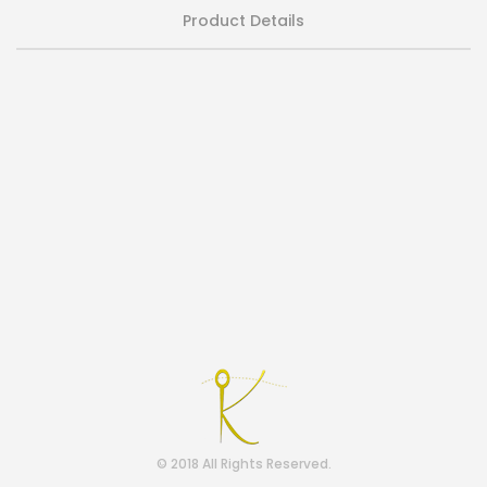
Product Details
© 2018 All Rights Reserved.