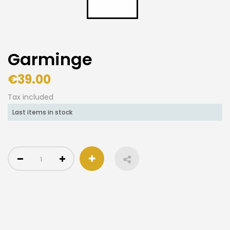
Garminge
€39.00
Tax included
Last items in stock