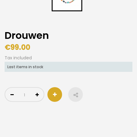
Drouwen
€99.00
Tax included
Last items in stock