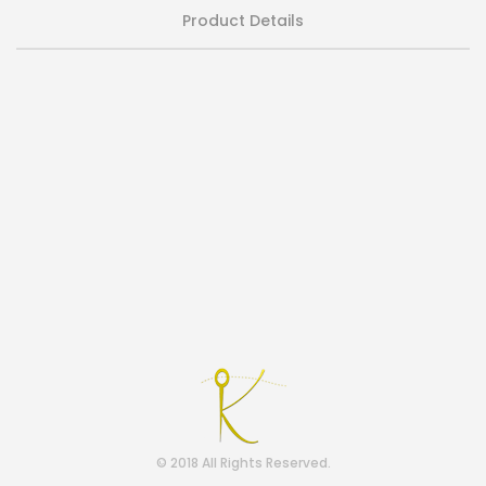
Product Details
© 2018 All Rights Reserved.