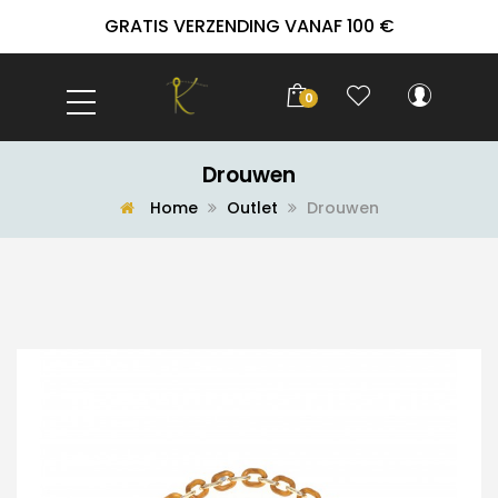
GRATIS VERZENDING VANAF 100 €
0
Drouwen
Home
Outlet
Drouwen