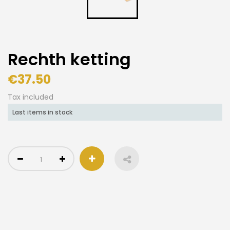
Rechth ketting
€37.50
Tax included
Last items in stock