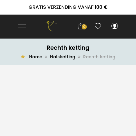
GRATIS VERZENDING VANAF 100 €
0
Rechth ketting
Home
Halsketting
Rechth ketting