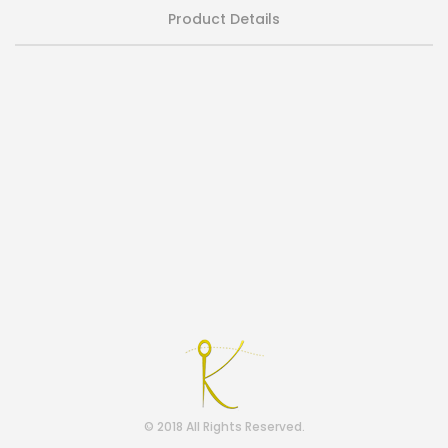
Product Details
© 2018 All Rights Reserved.