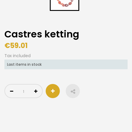
Castres ketting
€59.01
Tax included
Last items in stock