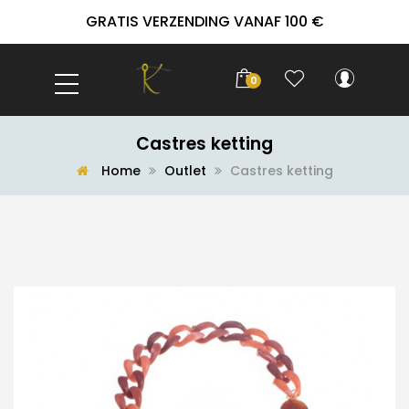
GRATIS VERZENDING VANAF 100 €
0
Castres ketting
Home
Outlet
Castres ketting