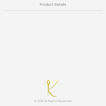
Product Details
© 2018 All Rights Reserved.