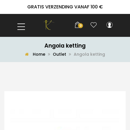
GRATIS VERZENDING VANAF 100 €
0
Angola ketting
Home
Outlet
Angola ketting