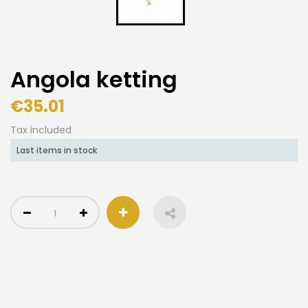
Angola ketting
€35.01
Tax included
Last items in stock