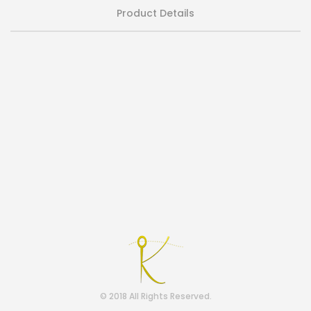
Product Details
© 2018 All Rights Reserved.