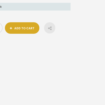
ck
ADD TO CART