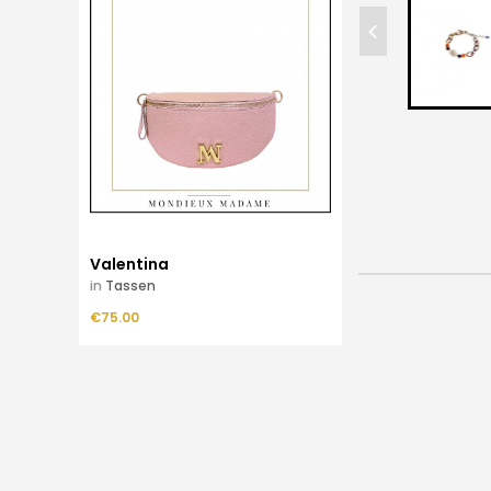
Valentina
in
Tassen
Price
€75.00