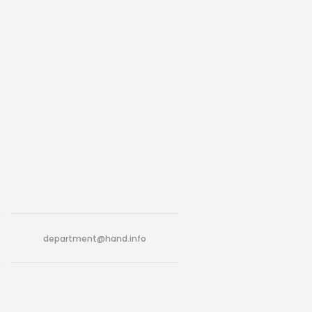
department@hand.info