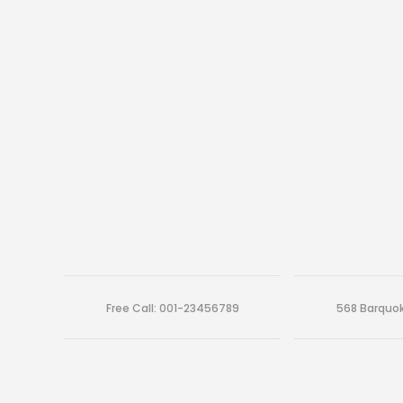
Free Call: 001-23456789
568 Barquok