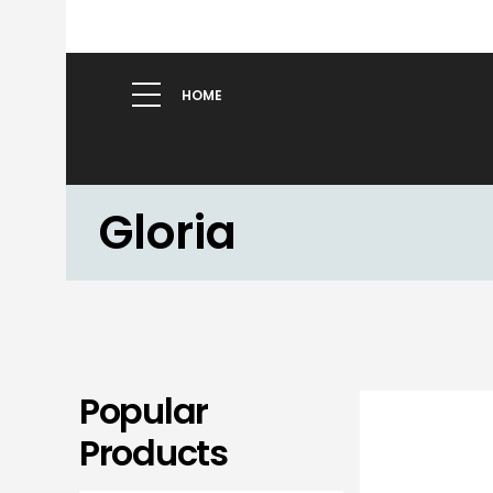
HOME
Gloria
Popular
Products