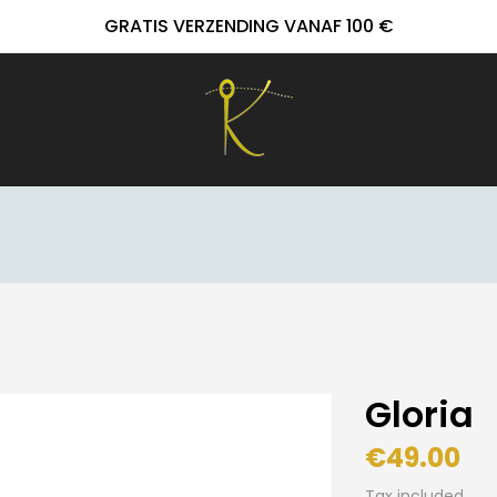
GRATIS VERZENDING VANAF 100 €
Gloria
€49.00
Tax included