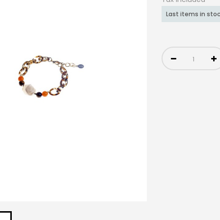
Last items in sto