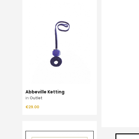
Abbeville Ketting
in
Outlet
Price
€29.00