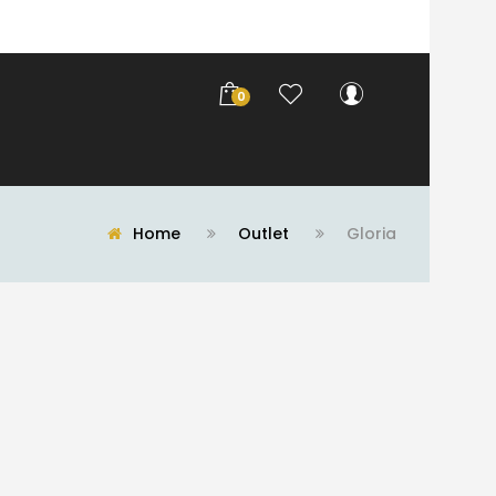
0
Home
Outlet
Gloria