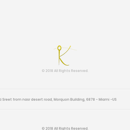
© 2018 All Rights Reserved.
i Sreet from nasr desert road, Morquon Building, 6878 - Miami -US
© 2018 All Rights Reserved.