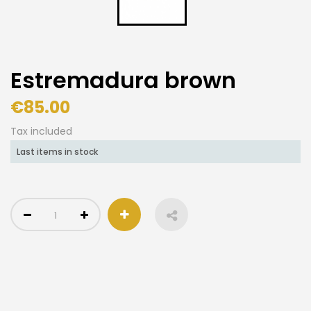
Estremadura brown
€85.00
Tax included
Last items in stock