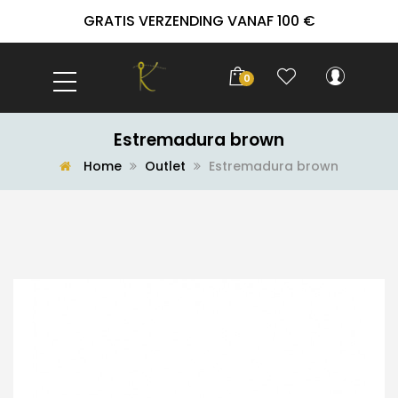
GRATIS VERZENDING VANAF 100 €
0
Estremadura brown
Home
Outlet
Estremadura brown