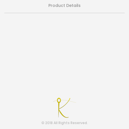
Product Details
© 2018 All Rights Reserved.